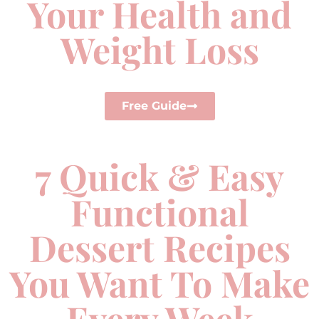
Your Health and
Weight Loss
Free Guide
7 Quick & Easy
Functional
Dessert Recipes
You Want To Make
Every Week