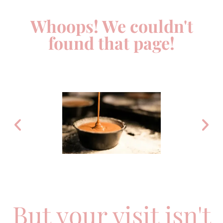
Whoops! We couldn't
found that page!
But your visit isn't