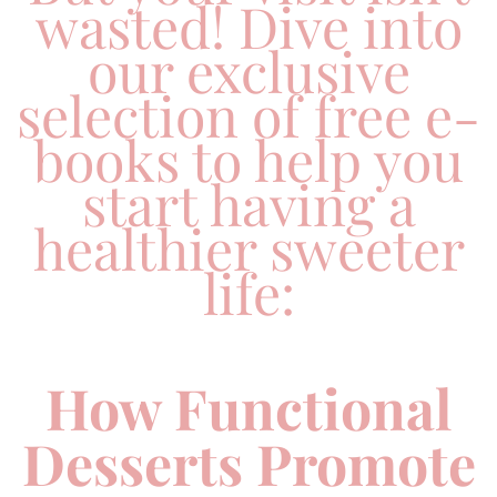
wasted! Dive into
our exclusive
selection of free e-
books to help you
start having a
healthier sweeter
life:
How Functional
Desserts Promote