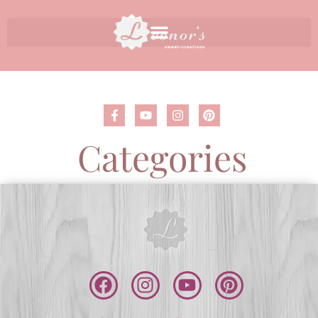
Categories