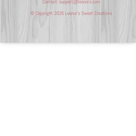
Contact:
support@leonors.com
© Copyright 2026 Leonor’s Sweet Creations