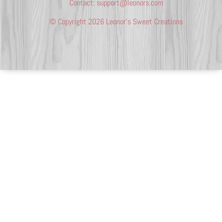
Contact:
support@leonors.com
© Copyright 2026 Leonor’s Sweet Creations