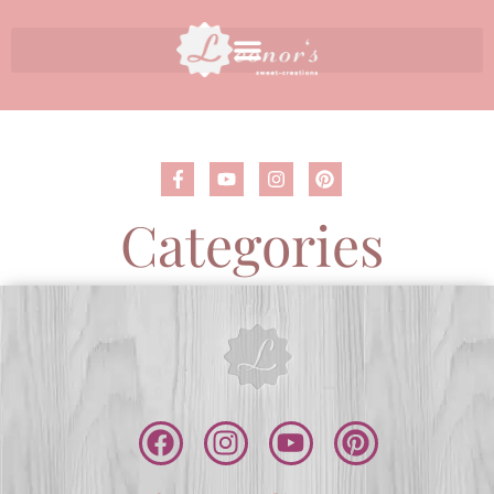
Categories