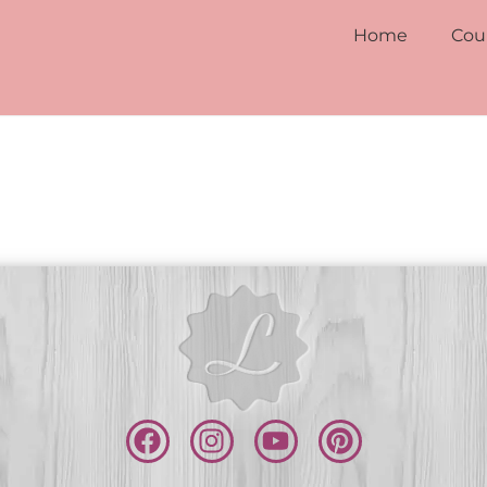
Home
Cou