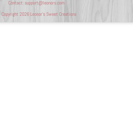
Contact:
support@leonors.com
 Copyright 2026 Leonor’s Sweet Creations