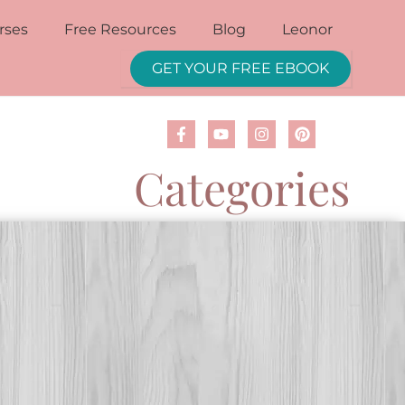
rses
Free Resources
Blog
Leonor
GET YOUR FREE EBOOK
Categories