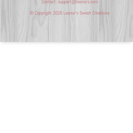
Contact:
support@leonors.com
© Copyright 2026 Leonor’s Sweet Creations