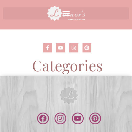
Categories