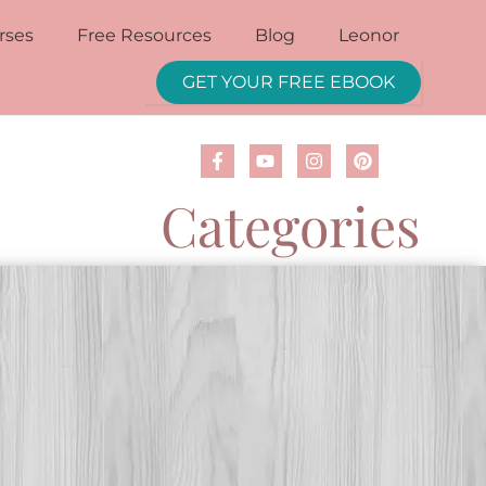
rses
Free Resources
Blog
Leonor
GET YOUR FREE EBOOK
Categories