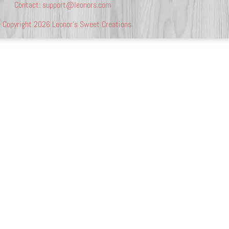
Contact:
support@leonors.com
 Copyright 2026 Leonor’s Sweet Creations