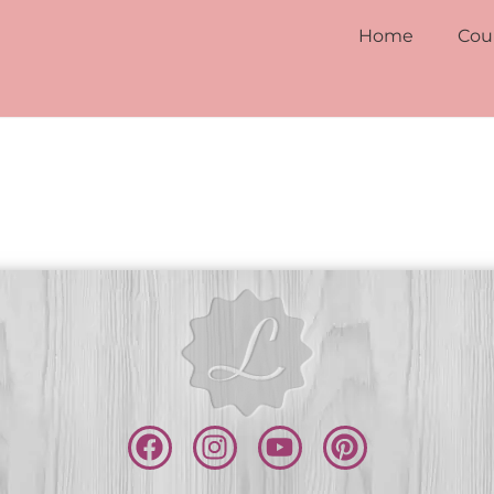
Home
Cou