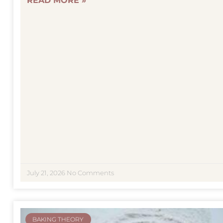
READ MORE »
July 21, 2026
No Comments
BAKING THEORY