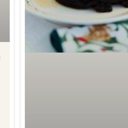
t
Get Your Free
Traditional vs
Functional Baking
Ebook