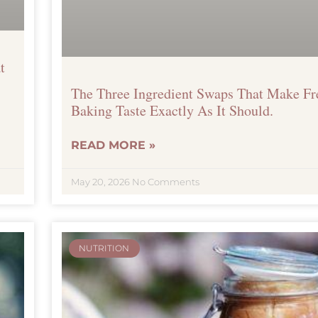
t
The Three Ingredient Swaps That Make F
Baking Taste Exactly As It Should.
READ MORE »
May 20, 2026
No Comments
NUTRITION