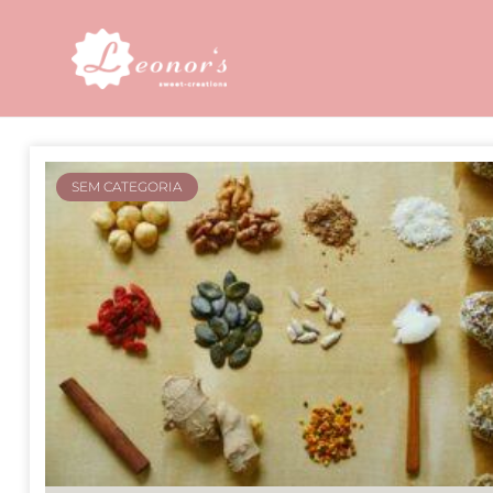
SEM CATEGORIA