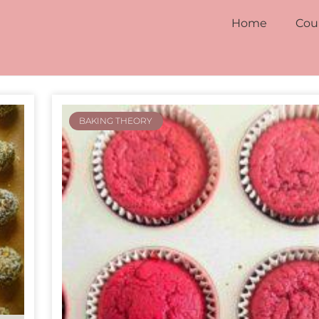
Home
Cou
BAKING THEORY