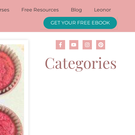
rses
Free Resources
Blog
Leonor
GET YOUR FREE EBOOK
Categories