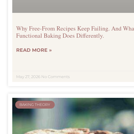
Why Free-From Recipes Keep Failing. And Wha
Functional Baking Does Differently.
READ MORE »
May 27, 2026
No Comments
BAKING THEORY