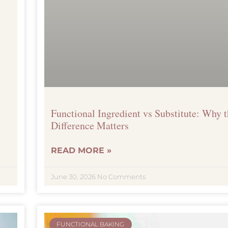
Functional Ingredient vs Substitute: Why 
Difference Matters
READ MORE »
June 30, 2026
No Comments
FUNCTIONAL BAKING