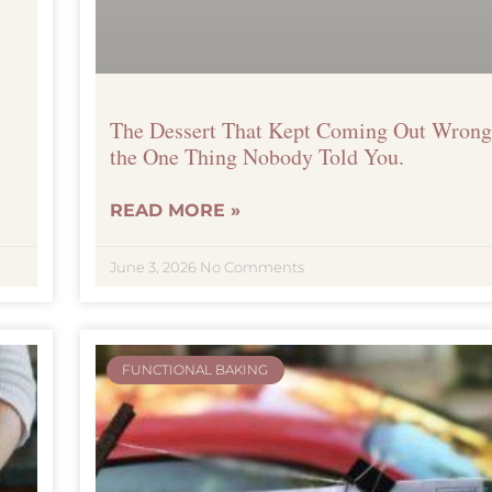
The Dessert That Kept Coming Out Wrong
the One Thing Nobody Told You.
READ MORE »
Get your free ebook
June 3, 2026
No Comments
FUNCTIONAL BAKING