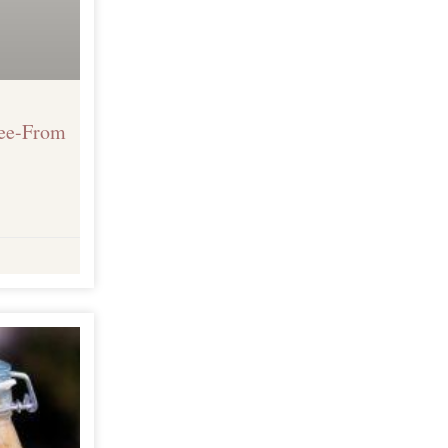
ree-From