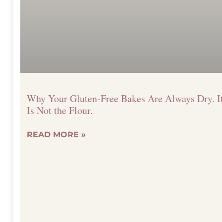
Why Your Gluten-Free Bakes Are Always Dry. I
Is Not the Flour.
READ MORE »