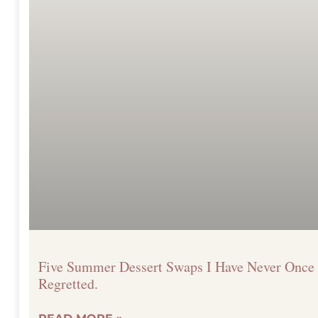
Five Summer Dessert Swaps I Have Never Once
Regretted.