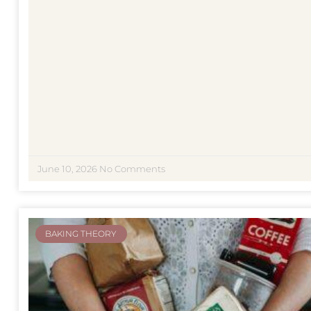
June 10, 2026
No Comments
BAKING THEORY