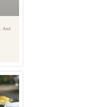
. And