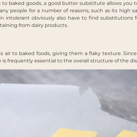
s to baked goods, a good butter substitute allows you t
many people for a number of reasons, such as its high s
n intolerant obviously also have to find substitutions 
taining from dairy products.
air to baked foods, giving them a flaky texture. Sinc
s frequently essential to the overall structure of the dis