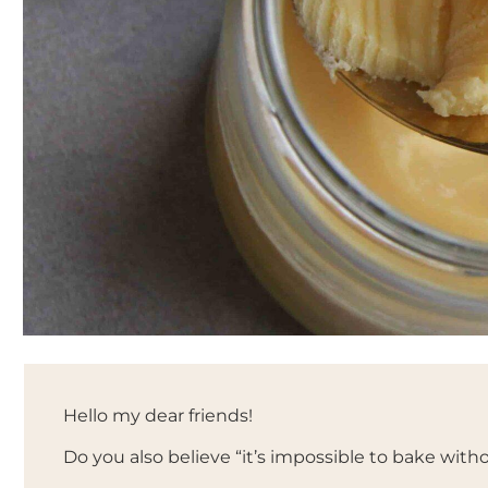
Hello my dear friends!
Do you also believe “it’s impossible to bake witho