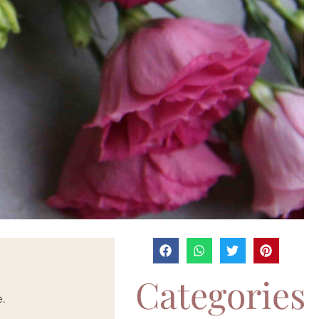
Categories
.