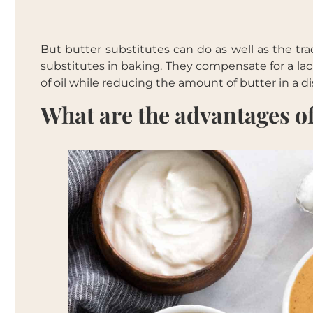
But butter substitutes can do as well as the tra
substitutes in baking. They compensate for a lac
of oil while reducing the amount of butter in a di
What are the advantages of