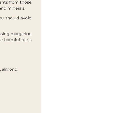
ents from those
and minerals.
you should avoid
 using margarine
de harmful trans
, almond,