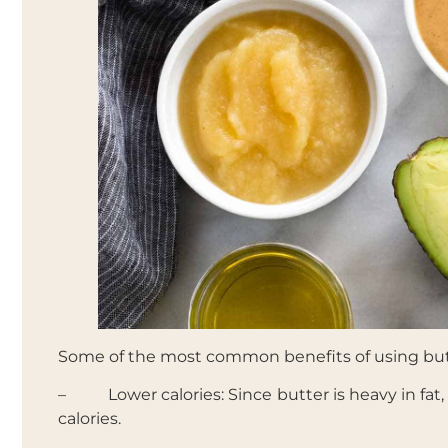
Some of the most common benefits of using butt
– Lower calories: Since butter is heavy in fat
calories.