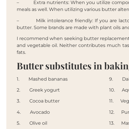
– Extra nutrients: When you utilize componen
meals as well. When utilizing various butter alter
– Milk intolerance friendly: If you are lactose
butter. Some brands are made with plant oils and
I recommend when seeking butter replacements, t
and vegetable oil. Neither contributes much tas
fats.
Butter substitutes in baki
1. Mashed bananas
9. Dair
2. Greek yogurt
10. Aqu
3. Cocoa butter
11. Veg
4. Avocado
12. Pu
5. Olive oil
13. Ma