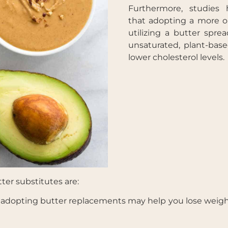
Furthermore, studies 
that adopting a more o
utilizing a butter spre
unsaturated, plant-base
lower cholesterol levels.
er substitutes are:
, adopting butter replacements may help you lose weigh