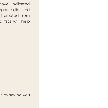
have indicated
rganic diet and
ad created from
d fats will help
t by saving you