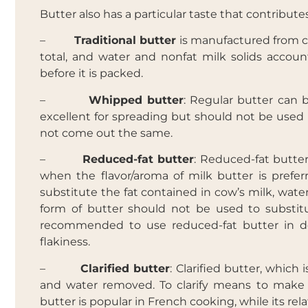
Butter also has a particular taste that contribute
–
Traditional butter
is manufactured from co
total, and water and nonfat milk solids accoun
before it is packed.
–
Whipped butter
: Regular butter can
excellent for spreading but should not be used i
not come out the same.
–
Reduced-fat butter
: Reduced-fat butter
when the flavor/aroma of milk butter is preferr
substitute the fat contained in cow’s milk, water
form of butter should not be used to substitut
recommended to use reduced-fat butter in dee
flakiness.
–
Clarified butter
: Clarified butter, which 
and water removed. To clarify means to make cle
butter is popular in French cooking, while its rela