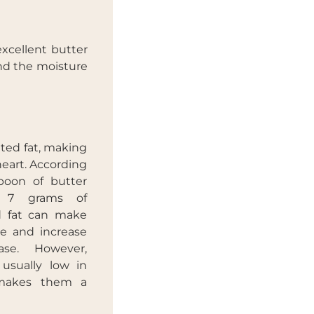
excellent butter
and the moisture
ated fat, making
heart. According
poon of butter
n 7 grams of
ed fat can make
ise and increase
ease. However,
 usually low in
 makes them a