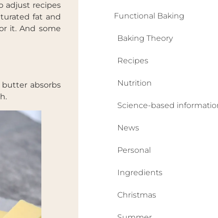
o adjust recipes
Functional Baking
aturated fat and
for it. And some
Baking Theory
Recipes
Nutrition
e butter absorbs
h.
Science-based informatio
News
Personal
Ingredients
Christmas
Summer