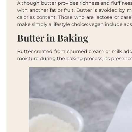
Although butter provides richness and fluffines
with another fat or fruit. Butter is avoided by 
calories content. Those who are lactose or casei
make simply a lifestyle choice: vegan include abs
Butter in Baking
Butter created from churned cream or milk adds 
moisture during the baking process, its presence i