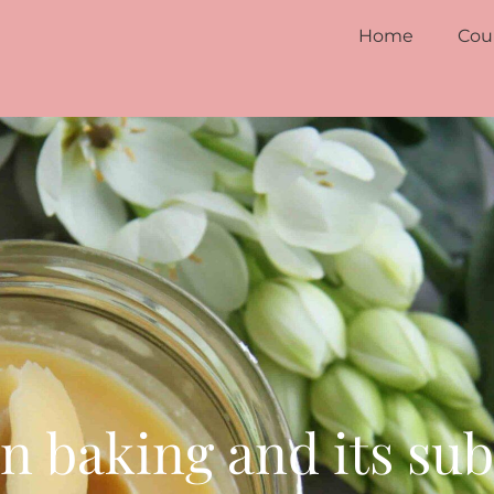
Home
Cou
in baking and its sub