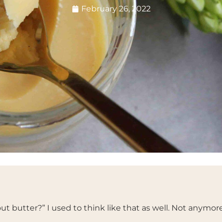
February 26, 2022
ut butter?” I used to think like that as well. Not anymore