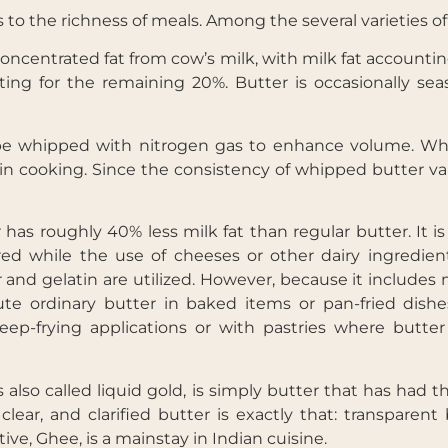
s to the richness of meals. Among the several varieties of
ncentrated fat from cow’s milk, with milk fat accountin
ting for the remaining 20%. Butter is occasionally sea
 be whipped with nitrogen gas to enhance volume. Wh
Get Your Free
Traditional vs
n cooking. Since the consistency of whipped butter vari
Functional Baking
Ebook
 has roughly 40% less milk fat than regular butter. It i
ed while the use of cheeses or other dairy ingredient
 and gelatin are utilized. However, because it includes 
e ordinary butter in baked items or pan-fried dishes.
p-frying applications or with pastries where butter
is also called liquid gold, is simply butter that has had 
ar, and clarified butter is exactly that: transparent b
tive, Ghee, is a mainstay in Indian cuisine.