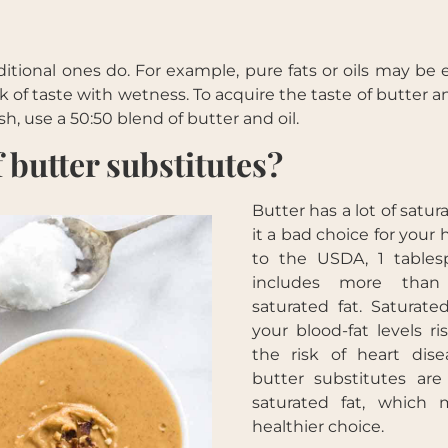
ditional ones do. For example, pure fats or oils may be 
k of taste with wetness. To acquire the taste of butter 
Get your free ebook
sh, use a 50:50 blend of butter and oil.
 butter substitutes?
Butter has a lot of satur
it a bad choice for your 
to the USDA, 1 tables
includes more tha
saturated fat. Saturat
your blood-fat levels r
the risk of heart dis
butter substitutes are
saturated fat, which
healthier choice.