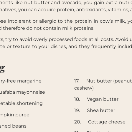
ts like nut butter and avocado, you gain extra nutri
natives, you can acquire protein, antioxidants, vitamins, 
 intolerant or allergic to the protein in cow’s milk, 
 therefore do not contain milk proteins.
ry to avoid overly processed foods at all costs. Avoid
te or texture to your dishes, and they frequently inclu
ng
y-free margarine
17. Nut butter (peanut
cashew)
afaba mayonnaise
18. Vegan butter
etable shortening
19. Shea butter
mpkin puree
20. Cottage cheese
shed beans