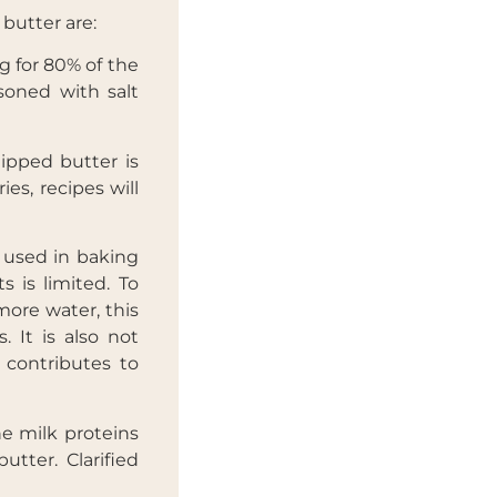
 butter are:
g for 80% of the
soned with salt
X
ipped butter is
es, recipes will
s used in baking
s is limited. To
more water, this
 It is also not
 contributes to
the milk proteins
utter. Clarified