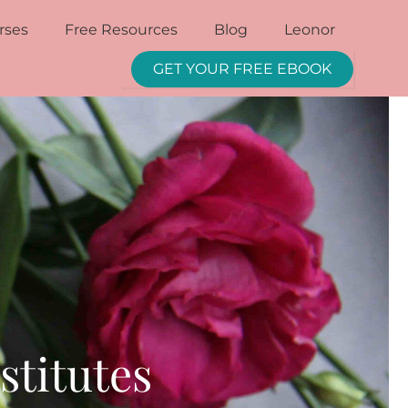
rses
Free Resources
Blog
Leonor
GET YOUR FREE EBOOK
stitutes