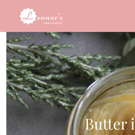
Butter 