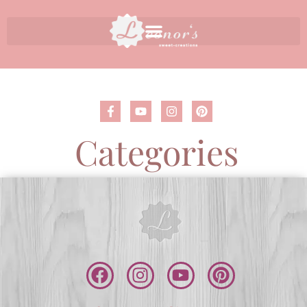
Categories