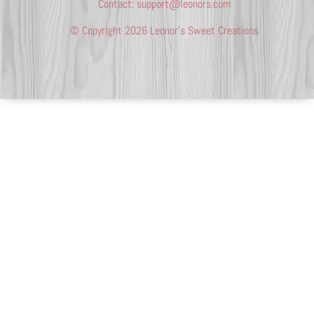
Contact:
support@leonors.com
© Copyright 2026 Leonor’s Sweet Creations