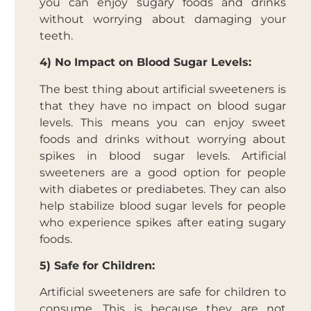
you can enjoy sugary foods and drinks
without worrying about damaging your
teeth.
4) No Impact on Blood Sugar Levels:
The best thing about artificial sweeteners is
that they have no impact on blood sugar
levels. This means you can enjoy sweet
foods and drinks without worrying about
spikes in blood sugar levels. Artificial
sweeteners are a good option for people
with diabetes or prediabetes. They can also
help stabilize blood sugar levels for people
who experience spikes after eating sugary
foods.
5) Safe for Children:
Artificial sweeteners are safe for children to
consume. This is because they are not