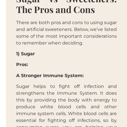
The Pros and Cons
There are both pros and cons to using sugar
and artificial sweeteners. Below, we’ve listed
some of the most important considerations
to remember when deciding.
1) Sugar
Pros:
A Stronger Immune System:
Sugar helps to fight off infection and
strengthens the Immune System. It does
this by providing the body with energy to
produce white blood cells and other
immune system cells. White blood cells are
essential for fighting off infections, so by