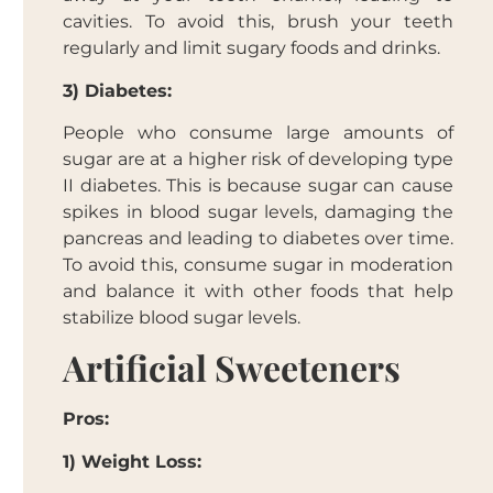
cavities. To avoid this, brush your teeth
regularly and limit sugary foods and drinks.
3) Diabetes:
People who consume large amounts of
sugar are at a higher risk of developing type
II diabetes. This is because sugar can cause
spikes in blood sugar levels, damaging the
pancreas and leading to diabetes over time.
To avoid this, consume sugar in moderation
and balance it with other foods that help
stabilize blood sugar levels.
Artificial Sweeteners
Pros:
1) Weight Loss: