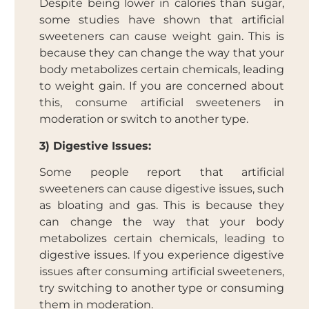
Despite being lower in calories than sugar,
some studies have shown that artificial
sweeteners can cause weight gain. This is
because they can change the way that your
body metabolizes certain chemicals, leading
to weight gain. If you are concerned about
this, consume artificial sweeteners in
moderation or switch to another type.
3) Digestive Issues:
Some people report that artificial
sweeteners can cause digestive issues, such
as bloating and gas. This is because they
can change the way that your body
metabolizes certain chemicals, leading to
digestive issues. If you experience digestive
issues after consuming artificial sweeteners,
try switching to another type or consuming
them in moderation.