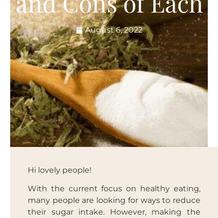
and Cons of Each
August 6, 2022
Hi lovely people!
With the current focus on healthy eating,
many people are looking for ways to reduce
their sugar intake. However, making the