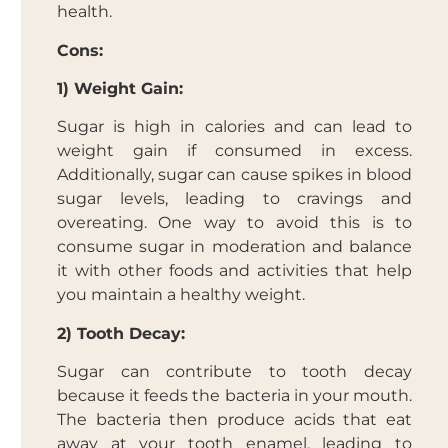
health.
Cons:
1) Weight Gain:
Sugar is high in calories and can lead to
weight gain if consumed in excess.
Additionally, sugar can cause spikes in blood
sugar levels, leading to cravings and
overeating. One way to avoid this is to
consume sugar in moderation and balance
it with other foods and activities that help
you maintain a healthy weight.
2) Tooth Decay:
Sugar can contribute to tooth decay
because it feeds the bacteria in your mouth.
The bacteria then produce acids that eat
away at your tooth enamel, leading to