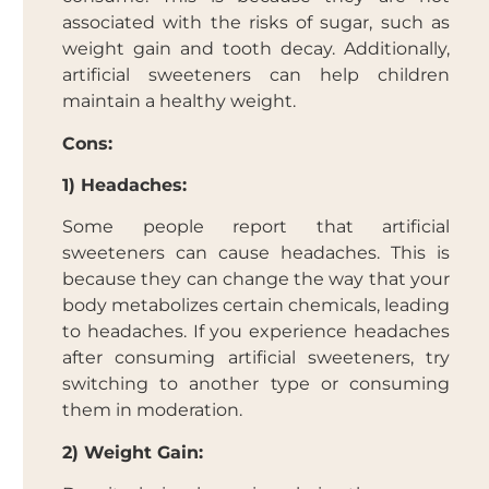
associated with the risks of sugar, such as
weight gain and tooth decay. Additionally,
artificial sweeteners can help children
maintain a healthy weight.
Cons:
1) Headaches:
Some people report that artificial
sweeteners can cause headaches. This is
because they can change the way that your
body metabolizes certain chemicals, leading
to headaches. If you experience headaches
after consuming artificial sweeteners, try
switching to another type or consuming
them in moderation.
2) Weight Gain: