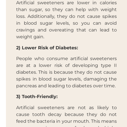
Artificial sweeteners are lower in calories
than sugar, so they can help with weight
loss. Additionally, they do not cause spikes
in blood sugar levels, so you can avoid
cravings and overeating that can lead to
weight gain.
2) Lower Risk of Diabetes:
People who consume artificial sweeteners
are at a lower risk of developing type II
diabetes. This is because they do not cause
spikes in blood sugar levels, damaging the
pancreas and leading to diabetes over time.
3) Tooth-Friendly:
Artificial sweeteners are not as likely to
cause tooth decay because they do not
feed the bacteria in your mouth. This means