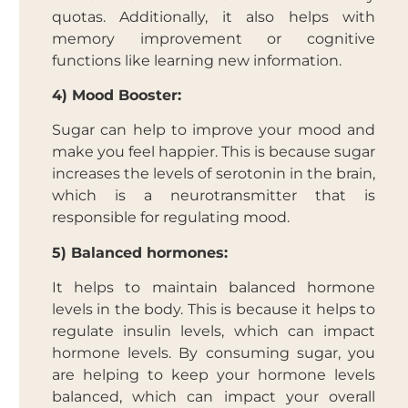
quotas. Additionally, it also helps with
memory improvement or cognitive
functions like learning new information.
4) Mood Booster:
Sugar can help to improve your mood and
make you feel happier. This is because sugar
increases the levels of serotonin in the brain,
which is a neurotransmitter that is
responsible for regulating mood.
5) Balanced hormones:
It helps to maintain balanced hormone
levels in the body. This is because it helps to
regulate insulin levels, which can impact
hormone levels. By consuming sugar, you
are helping to keep your hormone levels
balanced, which can impact your overall