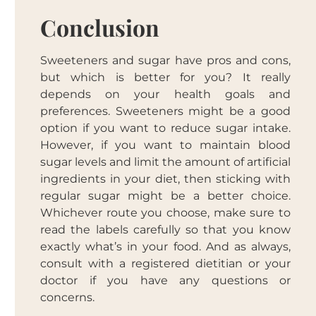
Conclusion
Sweeteners and sugar have pros and cons,
but which is better for you? It really
depends on your health goals and
preferences. Sweeteners might be a good
option if you want to reduce sugar intake.
However, if you want to maintain blood
sugar levels and limit the amount of artificial
ingredients in your diet, then sticking with
regular sugar might be a better choice.
Whichever route you choose, make sure to
read the labels carefully so that you know
exactly what’s in your food. And as always,
consult with a registered dietitian or your
doctor if you have any questions or
concerns.