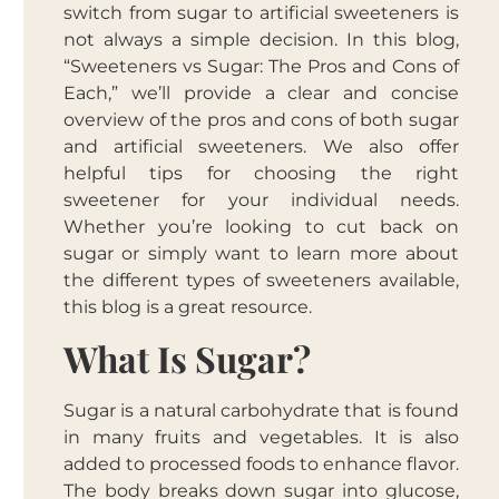
switch from sugar to artificial sweeteners is
not always a simple decision. In this blog,
“Sweeteners vs Sugar: The Pros and Cons of
Each,” we’ll provide a clear and concise
overview of the pros and cons of both sugar
and artificial sweeteners. We also offer
helpful tips for choosing the right
sweetener for your individual needs.
Whether you’re looking to cut back on
sugar or simply want to learn more about
the different types of sweeteners available,
this blog is a great resource.
What Is Sugar?
Sugar is a natural carbohydrate that is found
in many fruits and vegetables. It is also
added to processed foods to enhance flavor.
The body breaks down sugar into glucose,