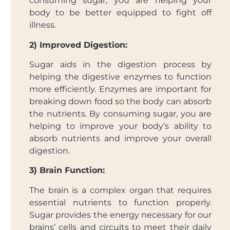
consuming sugar, you are helping your
body to be better equipped to fight off
illness.
2) Improved Digestion:
Sugar aids in the digestion process by
helping the digestive enzymes to function
more efficiently. Enzymes are important for
breaking down food so the body can absorb
the nutrients. By consuming sugar, you are
helping to improve your body’s ability to
absorb nutrients and improve your overall
digestion.
3) Brain Function:
The brain is a complex organ that requires
essential nutrients to function properly.
Sugar provides the energy necessary for our
brains’ cells and circuits to meet their daily