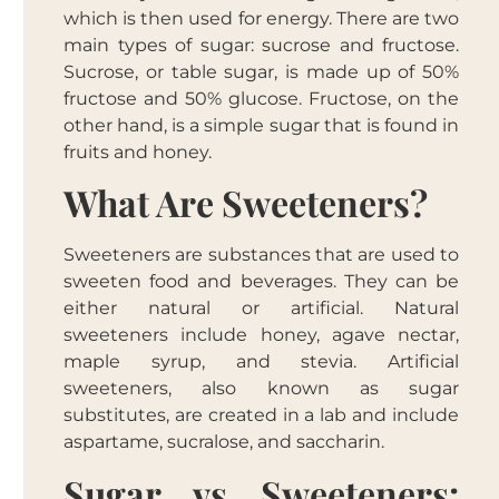
which is then used for energy. There are two
main types of sugar: sucrose and fructose.
Sucrose, or table sugar, is made up of 50%
fructose and 50% glucose. Fructose, on the
other hand, is a simple sugar that is found in
fruits and honey.
What Are Sweeteners?
Sweeteners are substances that are used to
sweeten food and beverages. They can be
either natural or artificial. Natural
sweeteners include honey, agave nectar,
maple syrup, and stevia. Artificial
sweeteners, also known as sugar
substitutes, are created in a lab and include
aspartame, sucralose, and saccharin.
Sugar vs Sweeteners: