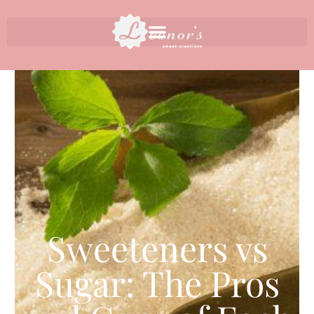
Sweeteners vs
Sugar: The Pros