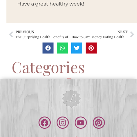
Have a great healthy week!
PREVIOUS
NEXT
The Surprising Health Benefits of Dark Chocolate
How to Save Money Eating Healthy?
Categories